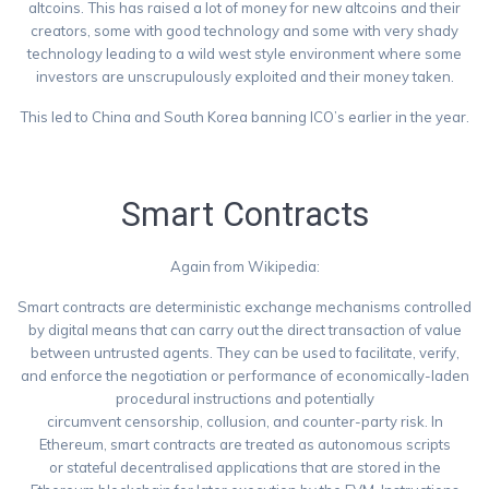
altcoins. This has raised a lot of money for new altcoins and their
creators, some with good technology and some with very shady
technology leading to a wild west style environment where some
investors are unscrupulously exploited and their money taken.
This led to China and South Korea banning ICO’s earlier in the year.
https://techcrunch.com/2017/09/28/south-korea-has-banned-icos/
Smart Contracts
Again from Wikipedia:
Smart contracts are deterministic exchange mechanisms controlled
by digital means that can carry out the direct transaction of value
between untrusted agents. They can be used to facilitate, verify,
and enforce the negotiation or performance of economically-laden
procedural instructions and potentially
circumvent censorship, collusion, and counter-party risk. In
Ethereum, smart contracts are treated as autonomous scripts
or stateful decentralised applications that are stored in the