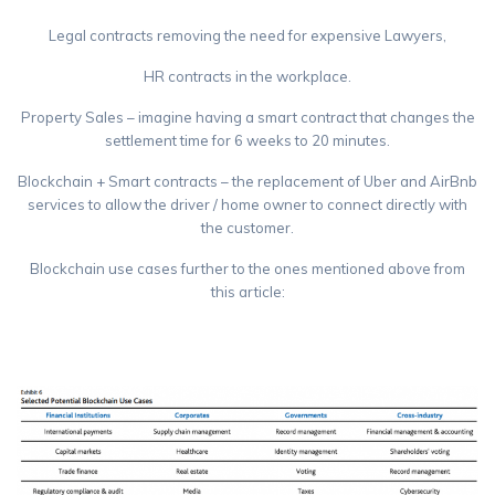
Legal contracts removing the need for expensive Lawyers,
HR contracts in the workplace.
Property Sales – imagine having a smart contract that changes the
settlement time for 6 weeks to 20 minutes.
Blockchain + Smart contracts – the replacement of Uber and AirBnb
services to allow the driver / home owner to connect directly with
the customer.
Blockchain use cases further to the ones mentioned above from
this article:
https://bravenewcoin.com/news/moodys-new-report-identifies-25-
top-blockchain-use-cases-from-a-list-of-120/