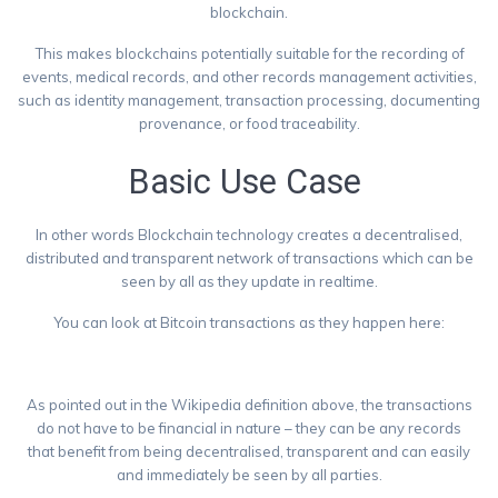
blockchain.
This makes blockchains potentially suitable for the recording of
events, medical records, and other records management activities,
such as identity management, transaction processing, documenting
provenance, or food traceability.
Basic Use Case
In other words Blockchain technology creates a decentralised,
distributed and transparent network of transactions which can be
seen by all as they update in realtime.
You can look at Bitcoin transactions as they happen here:
https://blockchain.info/
As pointed out in the Wikipedia definition above, the transactions
do not have to be financial in nature – they can be any records
that benefit from being decentralised, transparent and can easily
and immediately be seen by all parties.