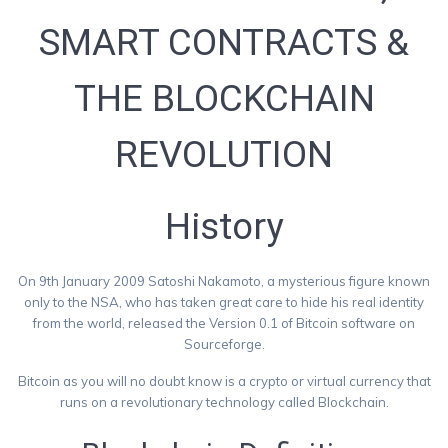
SMART CONTRACTS &
THE BLOCKCHAIN
REVOLUTION
History
On 9th January 2009 Satoshi Nakamoto, a mysterious figure known
only to the NSA, who has taken great care to hide his real identity
from the world, released the Version 0.1 of Bitcoin software on
Sourceforge.
Bitcoin as you will no doubt know is a crypto or virtual currency that
runs on a revolutionary technology called Blockchain.