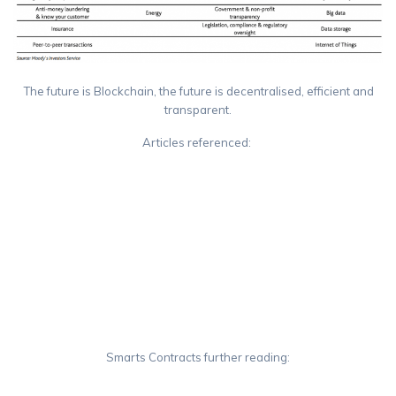
The future is Blockchain, the future is decentralised, efficient and
transparent.
Articles referenced:
https://en.wikipedia.org/wiki/Ethereum
https://medium.com/cryptomuse/how-the-nsa-caught-satoshi-
nakamoto-868affcef595
https://en.wikipedia.org/wiki/Satoshi_Nakamoto
https://en.wikipedia.org/wiki/Monero_(cryptocurrency)
https://en.wikipedia.org/wiki/Ripple_(payment_protocol)
Smarts Contracts further reading:
https://github.com/ethereum/go-ethereum/wiki/Contract-Tutorial