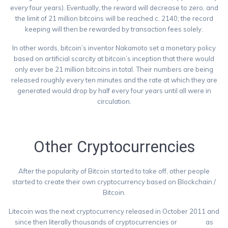
every four years). Eventually, the reward will decrease to zero, and
the limit of 21 million bitcoins will be reached c. 2140; the record
keeping will then be rewarded by transaction fees solely.
In other words, bitcoin’s inventor Nakamoto set a monetary policy
based on artificial scarcity at bitcoin’s inception that there would
only ever be 21 million bitcoins in total. Their numbers are being
released roughly every ten minutes and the rate at which they are
generated would drop by half every four years until all were in
circulation.
https://commodity.com/cryptocurrency/bitcoin/
Other Cryptocurrencies
After the popularity of Bitcoin started to take off, other people
started to create their own cryptocurrency based on Blockchain /
Bitcoin.
Litecoin was the next cryptocurrency released in October 2011 and
since then literally thousands of cryptocurrencies or
Altcoins
as