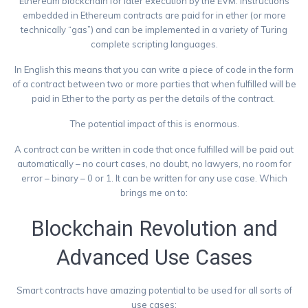
Ethereum blockchain for later execution by the EVM. Instructions
embedded in Ethereum contracts are paid for in ether (or more
technically “gas”) and can be implemented in a variety of Turing
complete scripting languages.
In English this means that you can write a piece of code in the form
of a contract between two or more parties that when fulfilled will be
paid in Ether to the party as per the details of the contract.
The potential impact of this is enormous.
A contract can be written in code that once fulfilled will be paid out
automatically – no court cases, no doubt, no lawyers, no room for
error – binary – 0 or 1. It can be written for any use case. Which
brings me on to:
Blockchain Revolution and
Advanced Use Cases
Smart contracts have amazing potential to be used for all sorts of
use cases: