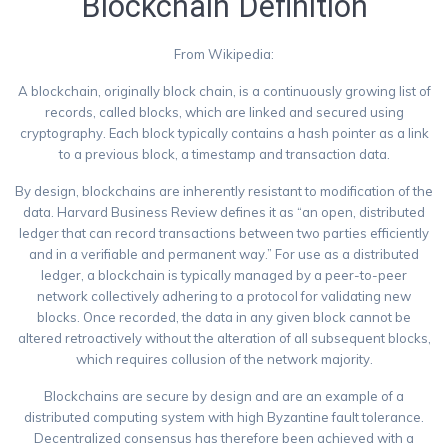
Blockchain Definition
From Wikipedia:
A blockchain, originally block chain, is a continuously growing list of
records, called blocks, which are linked and secured using
cryptography. Each block typically contains a hash pointer as a link
to a previous block, a timestamp and transaction data.
By design, blockchains are inherently resistant to modification of the
data. Harvard Business Review defines it as “an open, distributed
ledger that can record transactions between two parties efficiently
and in a verifiable and permanent way.” For use as a distributed
ledger, a blockchain is typically managed by a peer-to-peer
network collectively adhering to a protocol for validating new
blocks. Once recorded, the data in any given block cannot be
altered retroactively without the alteration of all subsequent blocks,
which requires collusion of the network majority.
Blockchains are secure by design and are an example of a
distributed computing system with high Byzantine fault tolerance.
Decentralized consensus has therefore been achieved with a