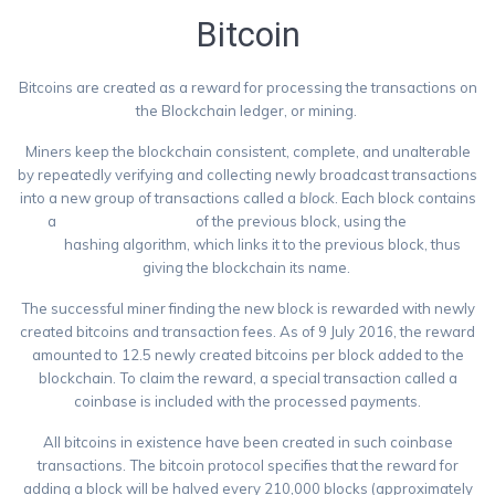
Bitcoin
Bitcoins are created as a reward for processing the transactions on
the Blockchain ledger, or mining.
Miners keep the blockchain consistent, complete, and unalterable
by repeatedly verifying and collecting newly broadcast transactions
into a new group of transactions called a
block
. Each block contains
a
cryptographic hash
of the previous block, using the
SHA-
256
hashing algorithm, which links it to the previous block, thus
giving the blockchain its name.
The successful miner finding the new block is rewarded with newly
created bitcoins and transaction fees. As of 9 July 2016, the reward
amounted to 12.5 newly created bitcoins per block added to the
blockchain. To claim the reward, a special transaction called a
coinbase is included with the processed payments.
All bitcoins in existence have been created in such coinbase
transactions. The bitcoin protocol specifies that the reward for
adding a block will be halved every 210,000 blocks (approximately