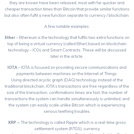
they are known have been released, most with far quicker and
cheaper transaction times than Bitcoin that provide similar functions
but also often fulfil a new function separate to currency / blockchain.
A few notable examples:
Ether
– Ethereum is the technology that fulfils two extra functions on
top of being a virtual currency (called Ether) based on blockchain
technology – ICOs and Smart Contracts. These will be discussed
later in the article.
IOTA
– IOTA is focused on providing secure communications and
payments between machines on the Internet of Things.
Using directed acyclic graph (DAG) technology instead of the
traditional blockchain, IOTA’s transactions are free regardless of the
size of the transaction, confirmations times are fast, the number of
transactions the system can handle simultaneously is unlimited, and
the system can easily scale unlike Bitcoin which is experiencing
serious teething troubles.
XRP –
The technology is called Ripple which is a real-time gross
settlement system (RTGS), currency