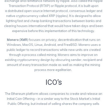
exchange and remittance network by Ripple. Also called the Ripple
Transaction Protocol (RTXP) or Ripple protocol, it is built upon
a distributed open source Internet protocol, consensus ledger and
native cryptocurrency called XRP (ripples). It is designed to allow
lighting fast and cheap banking transactions between banks and
clearing houses international that would have taken days and been
expensive before this implementation of this technology.
Monero
(
XMR
) focuses on privacy, decentralisation that runs on
Windows, MacOS, Linux, Android, and FreeBSD. Monero uses a
public ledger to record transactions while new units are created
through a process called mining. Monero aims to improve on
existing cryptocurrency design by obscuring sender, recipient and
amount of every transaction made as well as making the mining
process more egalitarian.
ICO’s
The Ethereum platform allows companies to create and release an
Initial Coin Offering – in a similar way to the Stock Market’s Initial
Public Offering, but instead of selling shares the company sells