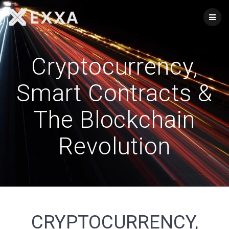
Skip
to
content
Cryptocurrency,
Smart Contracts &
The Blockchain
Revolution
CRYPTOCURRENCY,