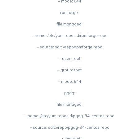
– mode: 644
rpmforge:
file.managed:
– name: /etc/yum.repos.d/rpmforge.repo
– source: salt://repo/rpmforge.repo
– user: root
– group: root
– mode: 644
pgdg:
file.managed:
– name: /etc/yum.repos.d/pgdg-94-centos.repo
– source: salt://repo/pgdg-94-centos.repo
– user: root