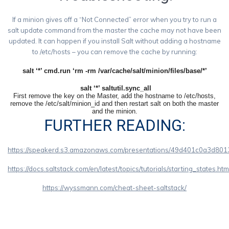
If a minion gives off a “Not Connected” error when you try to run a
salt update command from the master the cache may not have been
updated. It can happen if you install Salt without adding a hostname
to /etc/hosts – you can remove the cache by running:
salt ‘*’ cmd.run ‘rm -rm /var/cache/salt/minion/files/
base/*’
salt ‘*’ saltutil.sync_all
First remove the key on the Master, add the hostname to /etc/hosts,
remove the /etc/salt/minion_id and then restart salt on both the master
and the minion.
FURTHER READING:
https://speakerd.s3.amazonaws.com/presentations/49d401c0a3d801
https://docs.saltstack.com/en/latest/topics/tutorials/starting_states.htm
https://wyssmann.com/cheat-sheet-saltstack/