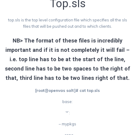
Top.sls
top.sls is the top level configuration file which specifies all the sls
files that will be pushed out and to which clients.
NB> The format of these files is incredibly
important and if it is not completely it will fail –
i.e. top line has to be at the start of the line,
second line has to be two spaces to the right of
that, third line has to be two lines right of that.
[root@openvas salt]# cat top.sls
base:
‘*’:
– mypkgs