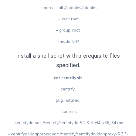
– source: salt://iptables/iptables
– user: root
– group: root
– mode: 644
Install a shell script with prerequisite files
specified.
cat centrify.sls
centrify:
pkg.installed:
– sources:
– centrifydc: salt://centrify/centrifydc-5.2.3-rhel4-x86_64.rpm
– centrifydc-ldapproxy: salt://centrify/centrifydc-ldapproxy-5.2.3-