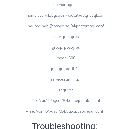
file.managed:
– name: /var/lib/pgsql/9.4/data/postgresql.conf
– source: salt://postgresql94/postgresql.conf
– user: postgres
– group: postgres
– mode: 600
postgresql-9.4:
service.running:
– require:
– file: /var/lib/pgsql/9.4/data/pg_hba.conf
– file: /var/lib/pgsql/9.4/data/postgresql.conf
Troubleshooting: