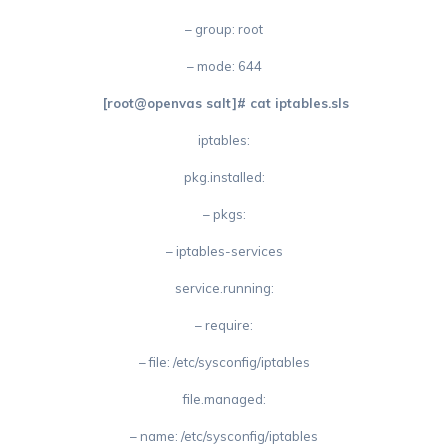
– group: root
– mode: 644
[root@openvas salt]# cat iptables.sls
iptables:
pkg.installed:
– pkgs:
– iptables-services
service.running:
– require:
– file: /etc/sysconfig/iptables
file.managed:
– name: /etc/sysconfig/iptables