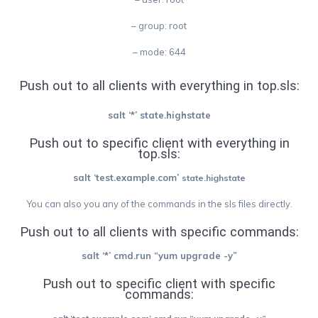
– group: root
– mode: 644
Push out to all clients with everything in top.sls:
salt ‘*’ state.highstate
Push out to specific client with everything in
top.sls:
salt ‘test.example.com’
state.highstate
You can also you any of the commands in the sls files directly.
Push out to all clients with specific commands:
salt ‘*’ cmd.run “yum upgrade -y”
Push out to s
pecific client
with specific
commands: