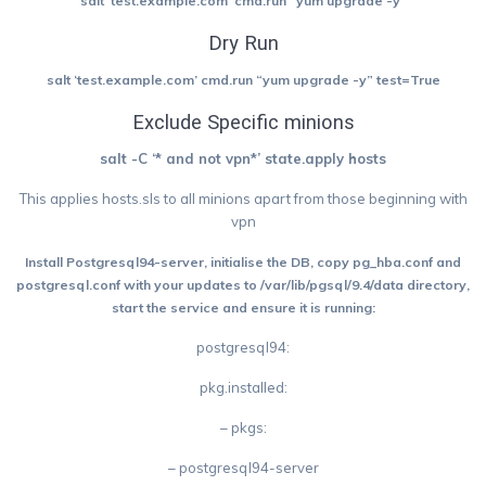
salt ‘
test.example.com’
cmd.run “yum upgrade -y”
Dry Run
salt ‘test.example.com’ cmd.run “yum upgrade -y” test=True
Exclude Specific minions
salt -C ‘* and not vpn*’ state.apply hosts
This applies hosts.sls to all minions apart from those beginning with
vpn
Install Postgresql94-server, initialise the DB, copy pg_hba.conf and
postgresql.conf with your updates to /var/lib/pgsql/9.4/data directory,
start the service and ensure it is running:
postgresql94:
pkg.installed:
– pkgs:
– postgresql94-server