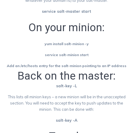
whatever your domain is) to your salt-master.
service salt-master start
On your minion:
yum install salt-minion -y
service salt-minion start
Add an /etc/hosts entry for the salt-minion pointing to an IP address
Back on the master:
salt-key -L
This lists all minion keys – a new minion will be in the unaccepted
section. You will need to accept the key to push updates to the
minion. This can be done with:
salt-key -A