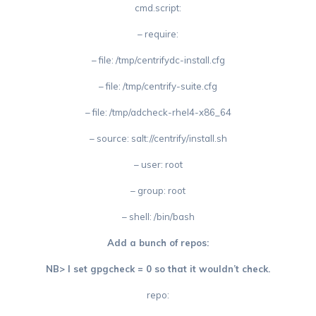
cmd.script:
– require:
– file: /tmp/centrifydc-install.cfg
– file: /tmp/centrify-suite.cfg
– file: /tmp/adcheck-rhel4-x86_64
– source: salt://centrify/install.sh
– user: root
– group: root
– shell: /bin/bash
Add a bunch of repos:
NB> I set gpgcheck = 0 so that it wouldn’t check.
repo: