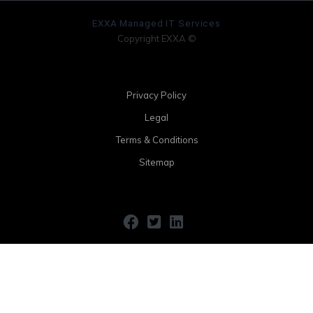
EXXA Managed IT Services
Copyright EXXA ©
Privacy Policy
Legal
Terms & Conditions
Sitemap