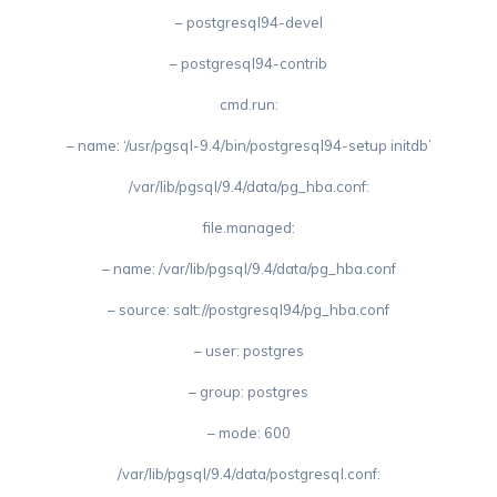
– postgresql94-devel
– postgresql94-contrib
cmd.run:
– name: ‘/usr/pgsql-9.4/bin/postgresql94-setup initdb’
/var/lib/pgsql/9.4/data/pg_hba.conf:
file.managed:
– name: /var/lib/pgsql/9.4/data/pg_hba.conf
– source: salt://postgresql94/pg_hba.conf
– user: postgres
– group: postgres
– mode: 600
/var/lib/pgsql/9.4/data/postgresql.conf: