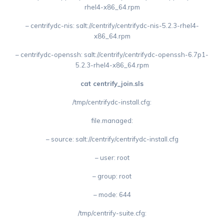
rhel4-x86_64.rpm
– centrifydc-nis: salt://centrify/centrifydc-nis-5.2.3-rhel4-
x86_64.rpm
– centrifydc-openssh: salt://centrify/centrifydc-openssh-6.7p1-
5.2.3-rhel4-x86_64.rpm
cat centrify_join.sls
/tmp/centrifydc-install.cfg:
file.managed:
– source: salt://centrify/centrifydc-install.cfg
– user: root
– group: root
– mode: 644
/tmp/centrify-suite.cfg: