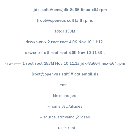
– jdk: salt://rpms/jdk-8u66-linux-x64.rpm
[root@openvas salt]# ll rpms
total 153M
drwxr-xr-x 2 root root 4.0K Nov 10 11:12 .
drwxr-xr-x 9 root root 4.0K Nov 10 11:53 ..
-rw-r—– 1 root root 153M Nov 10 11:13 jdk-8u66-linux-x64.rpm
[root@openvas salt]# cat email.sls
email:
file.managed:
– name: /etc/aliases
– source: salt://email/aliases
– user: root