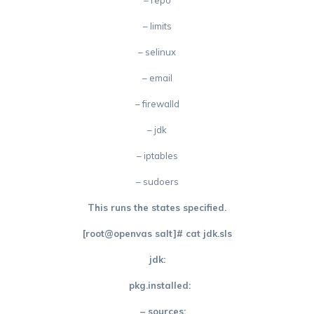
– repo
– limits
– selinux
– email
– firewalld
– jdk
– iptables
– sudoers
This runs the states specified.
[root@openvas salt]# cat jdk.sls
jdk:
pkg.installed:
– sources: