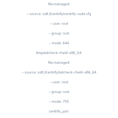
file.managed:
– source: salt://centrify/centrify-suite.cfg
– user: root
– group: root
– mode: 644
/tmp/adcheck-rhel4-x86_64:
file.managed:
– source: salt://centrify/adcheck-rhel4-x86_64
– user: root
– group: root
– mode: 755
centrify_join: