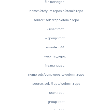
file.managed:
– name: /etc/yum.repos.d/atomic.repo
– source: salt://repo/atomic.repo
– user: root
– group: root
– mode: 644
webmin_repo:
file.managed:
– name: /etc/yum.repos.d/webmin.repo
– source: salt://repo/webmin.repo
– user: root
– group: root