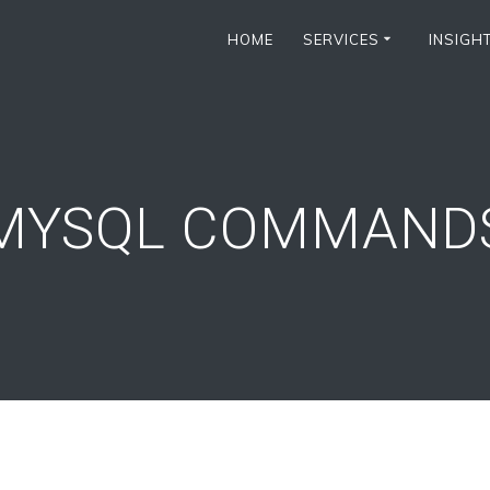
HOME
SERVICES
INSIGH
MYSQL COMMAND