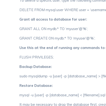
To delete a specific user, type the following comm
DELETE FROM mysql.user WHERE user = ‘username
Grant all access to database for user:
GRANT ALL ON mydb.* TO ‘myuser’@’%’;
GRANT CREATE ON mydb.* TO ‘myuser’@’%’;
Use this at the end of running any commands to
FLUSH PRIVILEGES;
Backup Database:
sudo mysqldump -u [user] -p [database_name] > [fi
Restore Database:
mysql -u [user] -p [database_name] < [filename].sql
It may be necessary to drop the database first, cr