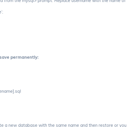
and from the mysql> prompt. Replace username with the name of t
’;
 save permanently:
lename].sql
eate a new database with the same name and then restore or you 