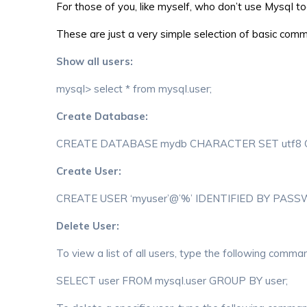
For those of you, like myself, who don’t use Mysql 
These are just a very simple selection of basic comm
Show all users:
mysql> select * from mysql.user;
Create Database:
CREATE DATABASE mydb CHARACTER SET utf8 CO
Create User:
CREATE USER ‘myuser’@’%’ IDENTIFIED BY PASS
Delete User:
To view a list of all users, type the following comm
SELECT user FROM mysql.user GROUP BY user;