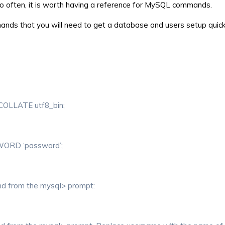
too often, it is worth having a reference for MySQL commands.
ands that you will need to get a database and users setup quick
LLATE utf8_bin;
WORD ‘password’;
and from the mysql> prompt: