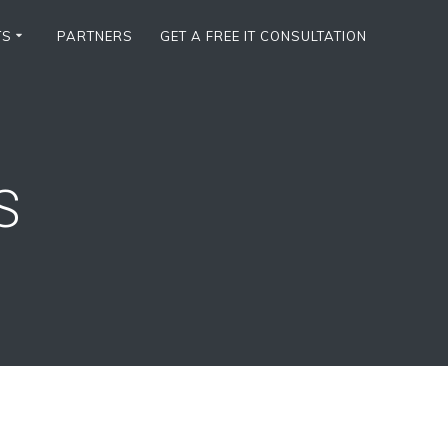
TS
PARTNERS
GET A FREE IT CONSULTATION
S