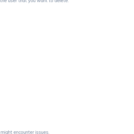
he user that you want to delete:
might encounter issues.