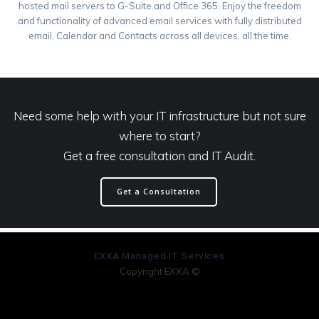
hosted mail servers to G-Suite and Office 365. Enjoy the freedom
and functionality of advanced email services with fully distributed
email, Calendar and Contacts across all devices, all the time.
Need some help with your IT infrastructure but not sure
where to start?
Get a free consultation and IT Audit.
Get a Consultation
EXXA Managed IT Services
Copyright EXXA ©