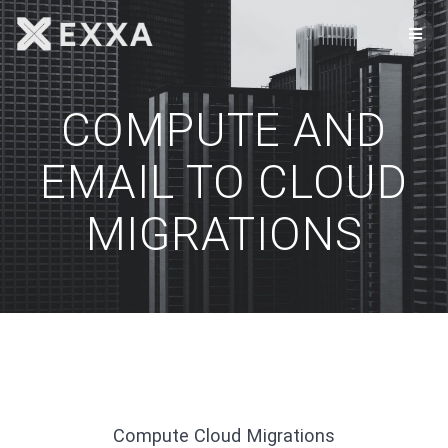
Skip
to
content
COMPUTE AND
EMAIL TO CLOUD
MIGRATIONS
Compute Cloud Migrations