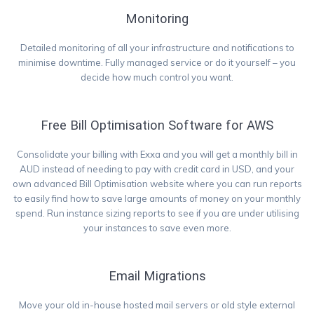
Monitoring
Detailed monitoring of all your infrastructure and notifications to
minimise downtime. Fully managed service or do it yourself – you
decide how much control you want.
Free Bill Optimisation Software for AWS
Consolidate your billing with Exxa and you will get a monthly bill in
AUD instead of needing to pay with credit card in USD, and your
own advanced Bill Optimisation website where you can run reports
to easily find how to save large amounts of money on your monthly
spend. Run instance sizing reports to see if you are under utilising
your instances to save even more.
Email Migrations
Move your old in-house hosted mail servers or old style external