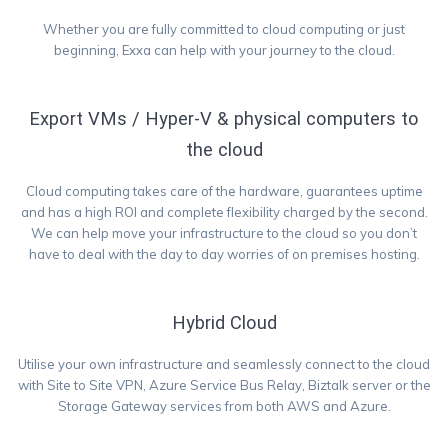
Whether you are fully committed to cloud computing or just
beginning, Exxa can help with your journey to the cloud.
Export VMs / Hyper-V & physical computers to
the cloud
Cloud computing takes care of the hardware, guarantees uptime
and has a high ROI and complete flexibility charged by the second.
We can help move your infrastructure to the cloud so you don’t
have to deal with the day to day worries of on premises hosting.
Hybrid Cloud
Utilise your own infrastructure and seamlessly connect to the cloud
with Site to Site VPN, Azure Service Bus Relay, Biztalk server or the
Storage Gateway services from both AWS and Azure.