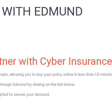
S WITH EDMUND
rtner with Cyber Insura
e, allowing you to buy your policy online in less than 10 minut
rough Edmund by clicking on the link below.
ted to secure your discount.