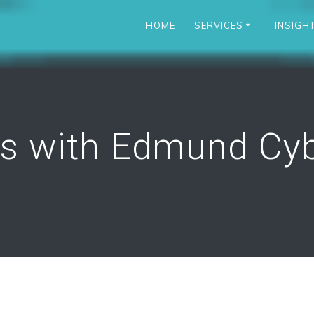
HOME
SERVICES
INSIGH
rs with Edmund Cyb