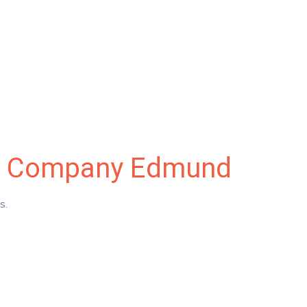
nce Company Edmund
es.