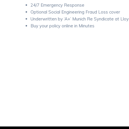
24/7 Emergency Response
Optional Social Engineering Fraud Loss cover
Underwritten by ‘A+’ Munich Re Syndicate at Lloy
Buy your policy online in Minutes
Website
Get a Quote