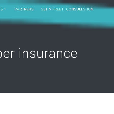
TS
PARTNERS
GET A FREE IT CONSULTATION
er insurance