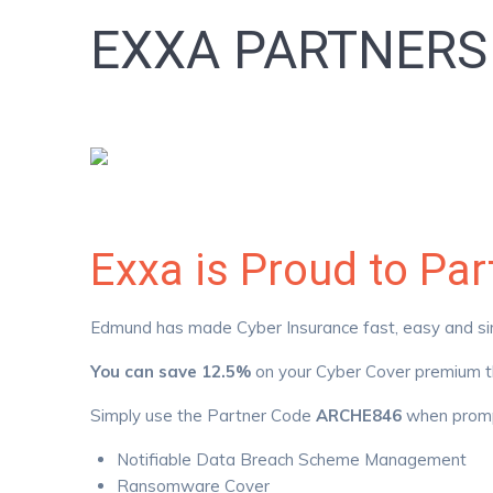
EXXA PARTNER
Exxa is Proud to Pa
Edmund has made Cyber Insurance fast, easy and simpl
You can save 12.5%
on your Cyber Cover premium th
Simply use the Partner Code
ARCHE846
when promp
Notifiable Data Breach Scheme Management
Ransomware Cover