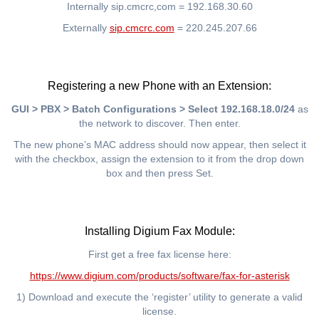
Internally sip.cmcrc,com = 192.168.30.60
Externally
sip.cmcrc.com
= 220.245.207.66
Registering a new Phone with an Extension:
GUI > PBX > Batch Configurations > Select 192.168.18.0/24
as
the network to discover. Then enter.
The new phone’s MAC address should now appear, then select it
with the checkbox, assign the extension to it from the drop down
box and then press Set.
Installing Digium Fax Module:
First get a free fax license here:
https://www.digium.com/products/software/fax-for-asterisk
1) Download and execute the ‘register’ utility to generate a valid
license.