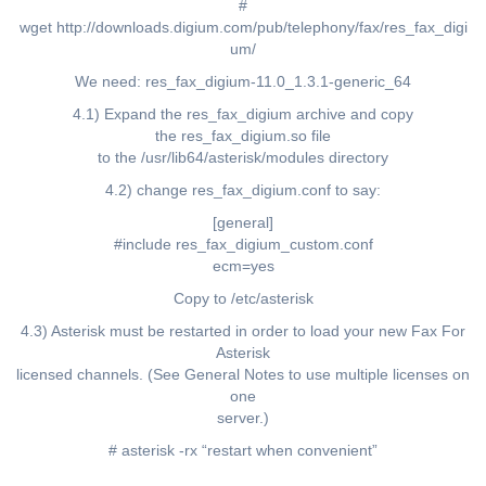
#
wget http://downloads.digium.com/pub/telephony/fax/res_fax_digi
um/
We need: res_fax_digium-11.0_1.3.1-generic_64
4.1) Expand the res_fax_digium archive and copy
the res_fax_digium.so file
to the /usr/lib64/asterisk/modules directory
4.2) change res_fax_digium.conf to say:
[general]
#include res_fax_digium_custom.conf
ecm=yes
Copy to /etc/asterisk
4.3) Asterisk must be restarted in order to load your new Fax For
Asterisk
licensed channels. (See General Notes to use multiple licenses on
one
server.)
# asterisk -rx “restart when convenient”