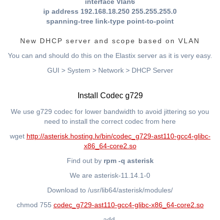
interface Vlan6
ip address 192.168.18.250 255.255.255.0
spanning-tree link-type point-to-point
New DHCP server and scope based on VLAN
You can and should do this on the Elastix server as it is very easy.
GUI > System > Network > DHCP Server
Install Codec g729
We use g729 codec for lower bandwidth to avoid jittering so you
need to install the correct codec from here
wget
http://asterisk.hosting.lv/bin/codec_g729-ast110-gcc4-glibc-
x86_64-core2.so
Find out by
rpm -q asterisk
We are asterisk-11.14.1-0
Download to /usr/lib64/asterisk/modules/
chmod 755
codec_g729-ast110-gcc4-glibc-x86_64-core2.so
add