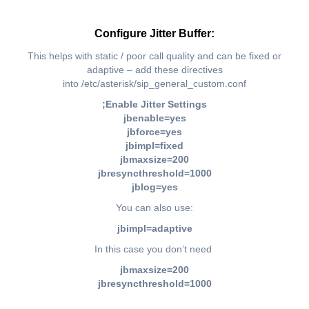
Configure Jitter Buffer:
This helps with static / poor call quality and can be fixed or
adaptive – add these directives
into /etc/asterisk/sip_general_custom.conf
;Enable Jitter Settings
jbenable=yes
jbforce=yes
jbimpl=fixed
jbmaxsize=200
jbresyncthreshold=1000
jblog=yes
You can also use:
jbimpl=adaptive
In this case you don’t need
jbmaxsize=200
jbresyncthreshold=1000