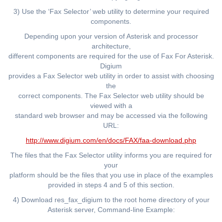
3) Use the ‘Fax Selector’ web utility to determine your required
components.
Depending upon your version of Asterisk and processor
architecture,
different components are required for the use of Fax For Asterisk.
Digium
provides a Fax Selector web utility in order to assist with choosing
the
correct components. The Fax Selector web utility should be
viewed with a
standard web browser and may be accessed via the following
URL:
http://www.digium.com/en/docs/FAX/faa-download.php
The files that the Fax Selector utility informs you are required for
your
platform should be the files that you use in place of the examples
provided in steps 4 and 5 of this section.
4) Download res_fax_digium to the root home directory of your
Asterisk server, Command-line Example: