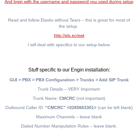
And login with the username and password you used during setup
Read and follow Elastix without Tears – this is great for most of
the setup.
http://elx.ec/ewt
I will deal with specifics to our setup below.
Stuff specific to our Engin installation:
GUI > PBX > PBX Configuration > Trunks > Add SIP Trunk
Trunk Details – VERY Important:
Trunk Name:
CMCRC
(not important)
Outbound Caller ID:
“CMCRC” <0285663301>
(can be left blank)
Maximum Channels – leave blank
Dialed Number Manipulation Rules – leave blank.