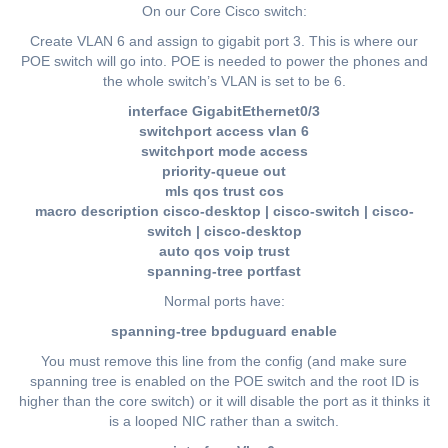
On our Core Cisco switch:
Create VLAN 6 and assign to gigabit port 3. This is where our
POE switch will go into. POE is needed to power the phones and
the whole switch’s VLAN is set to be 6.
interface GigabitEthernet0/3
switchport access vlan 6
switchport mode access
priority-queue out
mls qos trust cos
macro description cisco-desktop | cisco-switch | cisco-
switch | cisco-desktop
auto qos voip trust
spanning-tree portfast
Normal ports have:
spanning-tree bpduguard enable
You must remove this line from the config (and make sure
spanning tree is enabled on the POE switch and the root ID is
higher than the core switch) or it will disable the port as it thinks it
is a looped NIC rather than a switch.