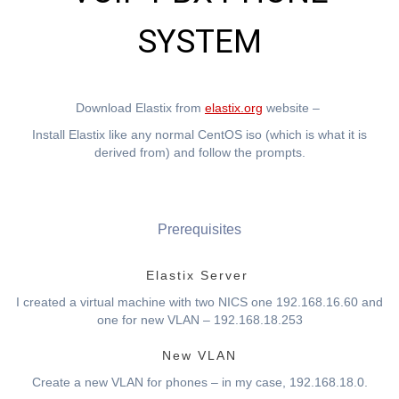
SYSTEM
Download Elastix from
elastix.org
website –
Install Elastix like any normal CentOS iso (which is what it is
derived from) and follow the prompts.
Prerequisites
Elastix Server
I created a virtual machine with two NICS one 192.168.16.60 and
one for new VLAN – 192.168.18.253
New VLAN
Create a new VLAN for phones – in my case, 192.168.18.0.