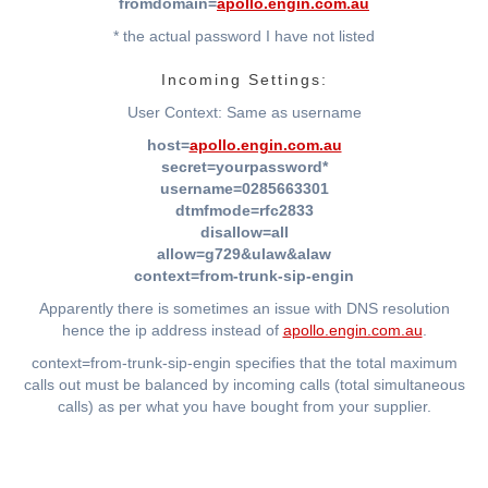
fromdomain=
apollo.engin.com.au
* the actual password I have not listed
Incoming Settings:
User Context: Same as username
host=
apollo.engin.com.au
secret=yourpassword*
username=0285663301
dtmfmode=rfc2833
disallow=all
allow=g729&ulaw&alaw
context=from-trunk-sip-engin
Apparently there is sometimes an issue with DNS resolution
hence the ip address instead of
apollo.engin.com.au
.
context=from-trunk-sip-engin specifies that the total maximum
calls out must be balanced by incoming calls (total simultaneous
calls) as per what you have bought from your supplier.