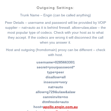
Outgoing Settings:
Trunk Name – Engin (can be called anything)
Peer Details – username and password will be provided by VOIP
supplier – nat=auto as it is behind firewall. allow=ulaw,alaw – the
most popular type of codecs. Check with your host as to what
they accept. If the codecs are wrong it will disconnect the call
when you answer it.
Host and outgoing (fromdomain) proxy can be different – check
with host.
username=0285663301
secret=yourpassword*
type=peer
disallow=all
insecure=very
nat=auto
allow=g729&ulaw&alaw
canreinvite=no
dtmfmode=auto
host=
apollo.engin.com.au