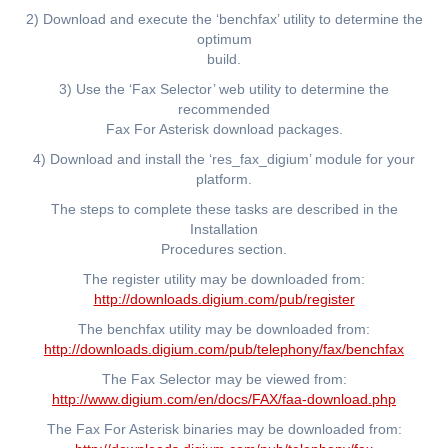
2) Download and execute the ‘benchfax’ utility to determine the
optimum
build.
3) Use the ‘Fax Selector’ web utility to determine the
recommended
Fax For Asterisk download packages.
4) Download and install the ‘res_fax_digium’ module for your
platform.
The steps to complete these tasks are described in the
Installation
Procedures section.
The register utility may be downloaded from:
http://downloads.digium.com/pub/register
The benchfax utility may be downloaded from:
http://downloads.digium.com/pub/telephony/fax/benchfax
The Fax Selector may be viewed from:
http://www.digium.com/en/docs/FAX/faa-download.php
The Fax For Asterisk binaries may be downloaded from: