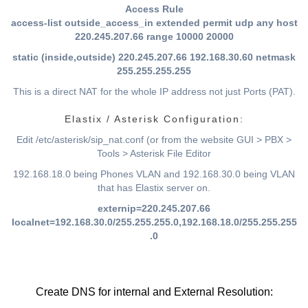
Access Rule
access-list outside_access_in extended permit udp any host
220.245.207.66 range 10000 20000
static (inside,outside) 220.245.207.66 192.168.30.60 netmask
255.255.255.255
This is a direct NAT for the whole IP address not just Ports (PAT).
Elastix / Asterisk Configuration:
Edit /etc/asterisk/sip_nat.conf (or from the website GUI > PBX >
Tools > Asterisk File Editor
192.168.18.0 being Phones VLAN and 192.168.30.0 being VLAN
that has Elastix server on.
externip=220.245.207.66
localnet=192.168.30.0/255.255.255.0,192.168.18.0/255.255.255
.0
Create DNS for internal and External Resolution: