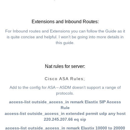
Extensions and Inbound Routes:
For Inbound routes and Extensions you can follow the Guide as it
is quite concise and helpful. I won’t be going into more details in
this guide.
Nat rules for server:
Cisco ASA Rules;
Add to the config for ASA – ASDM doesn’t support a range of
protocols.
access-list outside_access_in remark Elastix SIP Access
Rule
access-list outside_access_in extended permit udp any host
220.245.207.66 eq sip
access-list outside_access_in remark Elastix 10000 to 20000