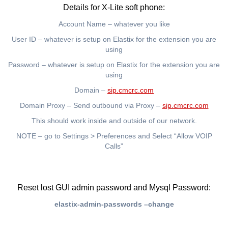
Details for X-Lite soft phone:
Account Name – whatever you like
User ID – whatever is setup on Elastix for the extension you are
using
Password – whatever is setup on Elastix for the extension you are
using
Domain –
sip.cmcrc.com
Domain Proxy – Send outbound via Proxy –
sip.cmcrc.com
This should work inside and outside of our network.
NOTE – go to Settings > Preferences and Select “Allow VOIP
Calls”
Reset lost GUI admin password and Mysql Password:
elastix-admin-passwords –change