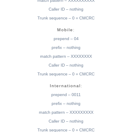
match pattern – XXXXXXXXXX
Caller ID – nothing
Trunk sequence – 0 = CMCRC
Mobile:
prepend – 04
prefix – nothing
match pattern – XXXXXXXX
Caller ID – nothing
Trunk sequence – 0 = CMCRC
International:
prepend – 0011
prefix – nothing
match pattern – XXXXXXXXX
Caller ID – nothing
Trunk sequence – 0 = CMCRC