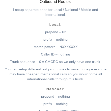
Outbound Routes:
I setup separate ones for Local / National / Mobile and
International.
Local:
prepend – 02
prefix – nothing
match pattern – NXXXXXXX
Caller ID – nothing
Trunk sequence – 0 = CMCRC as we only have one trunk.
You can setup different outgoing trunks to save money – ie some
may have cheaper international calls so you would force all
international calls through this trunk.
National:
prepend – nothing
prefix – nothing