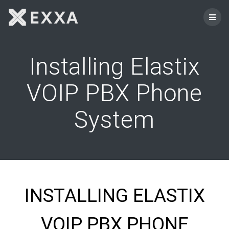
Skip
to
content
Installing Elastix
VOIP PBX Phone
System
INSTALLING ELASTIX
VOIP PBX PHONE