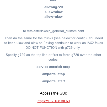
allow=g729
allow=alaw
allow=ulaw
to /etc/asterisk/sip_general_custom.conf
Then do the same for the trunks (see below for config). You need
to keep ulaw and alaw so Faxing continues to work as IAX2 faxes
DO NOT FUNCTION with g729 only.
Specify g729 as the top line or first to force g729 over the other
codes.
service asterisk stop
amportal stop
amportal start
Access the GUI:
https://192.168.30.60