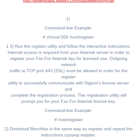
http://downloads.digium.com/pub/telephony/fax
1)
Command-line Example:
# chmod 500 /root/register
1.3) Run the register utility and follow the interactive instructions.
Internet access is required from your Asterisk server in order to
register your Fax For Asterisk key for licensed use. Outgoing
network
traffic to TCP port 443 (SSL) must be allowed in order for the
register
utility to successfully communicate with Digium’s license server
and
complete the registration process. The registration utility will
prompt you for your Fax For Asterisk license key.
Command-line Example:
# /root/register
2) Download Benchfax in the same way as register and repeat the
instructions copying register.