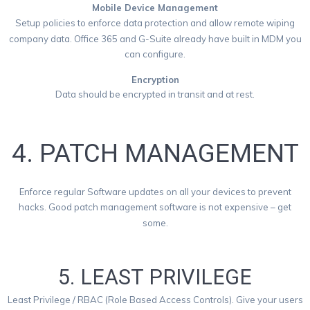
Mobile Device Management
Setup policies to enforce data protection and allow remote wiping
company data. Office 365 and G-Suite already have built in MDM you
can configure.
Encryption
Data should be encrypted in transit and at rest.
4. PATCH MANAGEMENT
Enforce regular Software updates on all your devices to prevent
hacks. Good patch management software is not expensive – get
some.
5. LEAST PRIVILEGE
Least Privilege / RBAC (Role Based Access Controls). Give your users