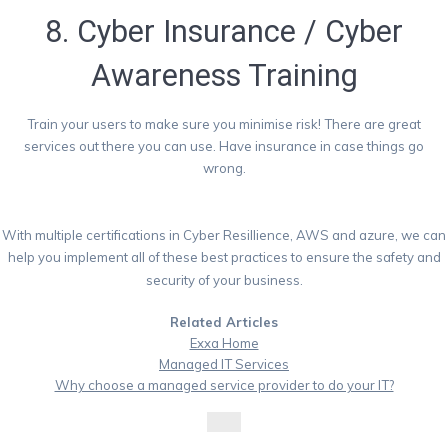
8. Cyber Insurance / Cyber
Awareness Training
Train your users to make sure you minimise risk! There are great
services out there you can use. Have insurance in case things go
wrong.
With multiple certifications in Cyber Resillience, AWS and azure, we can
help you implement all of these best practices to ensure the safety and
security of your business.
Related Articles
Exxa Home
Managed IT Services
Why choose a managed service provider to do your IT?