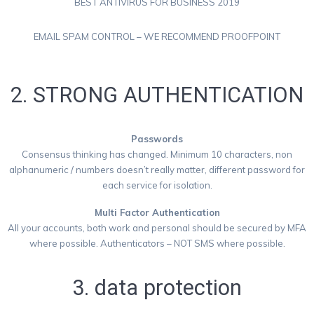
BEST ANTIVIRUS FOR BUSINESS 2019
EMAIL SPAM CONTROL – WE RECOMMEND PROOFPOINT
2. STRONG AUTHENTICATION
Passwords
Consensus thinking has changed. Minimum 10 characters, non
alphanumeric / numbers doesn’t really matter, different password for
each service for isolation.
Multi Factor Authentication
All your accounts, both work and personal should be secured by MFA
where possible. Authenticators – NOT SMS where possible.
3. data protection