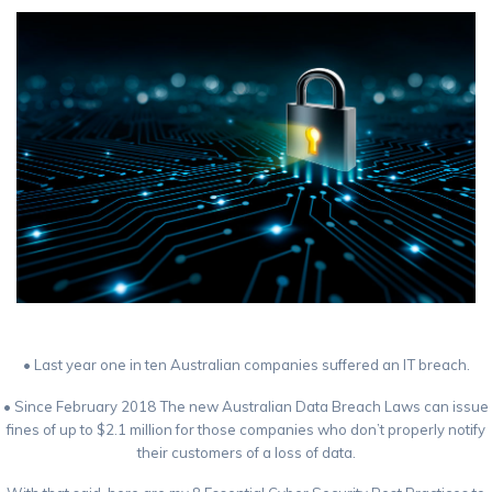
• Last year one in ten Australian companies suffered an IT breach.
• Since February 2018 The new Australian Data Breach Laws can issue
fines of up to $2.1 million for those companies who don’t properly notify
their customers of a loss of data.