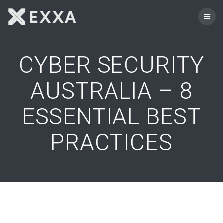
Skip
to
content
CYBER SECURITY
AUSTRALIA – 8
ESSENTIAL BEST
PRACTICES