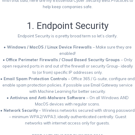
With that said, here are my 8 Essential Cyber Security Best Practices to
help keep companies safe.
1. Endpoint Security
Endpoint Security is a pretty broad term so let’s clarify.
• Windows / MacOS / Linux Device Firewalls
– Make sure they are
enabled!
•
Office Perimeter Firewalls / Cloud Based Security Groups
– Only
open required ports in and out of the firewall or security Group- ideally
to (or from) specific IP addresses only.
• Email Spam Protection Controls
– Office 365 / G-suite, configure and
enable spam protection policies, if possible use Email Gateway service
with Machine Learning for better security.
• Antivirus and Anti-Malware Software
– On all Windows AND
MacOS devices with regular scans.
• Network Security
– Wireless networks secured with strong password
– minimum WPA2/WPA3, ideally authenticated centrally. Guest
networks with internet access only for guests.