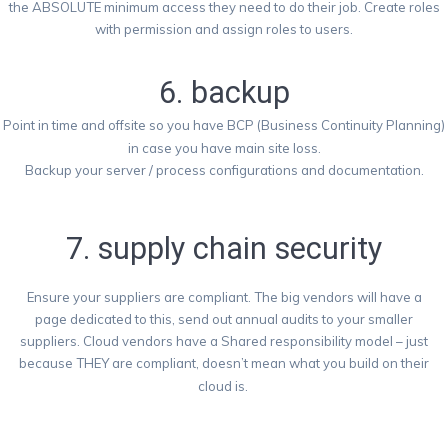
the ABSOLUTE minimum access they need to do their job. Create roles
with permission and assign roles to users.
6. backup
Point in time and offsite so you have BCP (Business Continuity Planning)
in case you have main site loss.
Backup your server / process configurations and documentation.
7. supply chain security
Ensure your suppliers are compliant. The big vendors will have a
page dedicated to this, send out annual audits to your smaller
suppliers. Cloud vendors have a Shared responsibility model – just
because THEY are compliant, doesn’t mean what you build on their
cloud is.