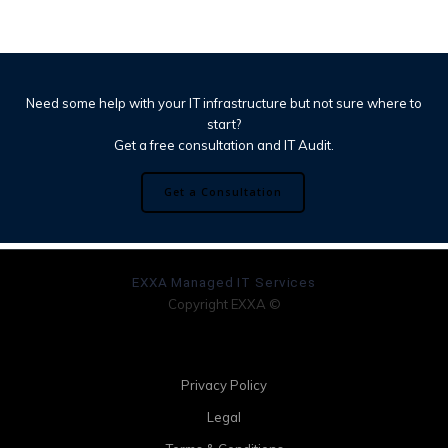
Need some help with your IT infrastructure but not sure where to
start?
Get a free consultation and IT Audit.
Get a Consultation
EXXA Managed IT Services
Copyright EXXA ©
Privacy Policy
Legal