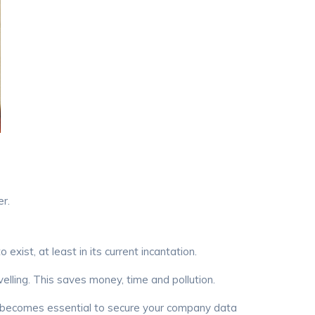
r.
st, at least in its current incantation.
ling. This saves money, time and pollution.
t becomes essential to secure your company data