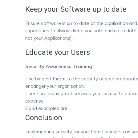
Keep your Software up to date
Ensure software is up to date at the application and
capabilities to always keep you safe and up to dat
not your Applications).
Educate your Users
Security Awareness Training
The biggest threat to the security of your organisatio
endanger your organisation.
There are many great services you can use to educate
expense.
Good examples are
Webroot Security Awareness Tr
Conclusion
Implementing security for your home workers can s