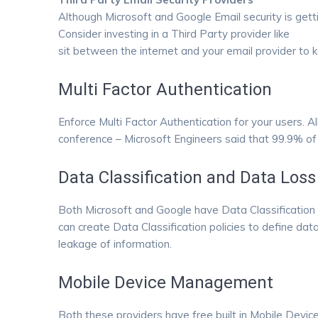
Although Microsoft and Google Email security is gett
Consider investing in a Third Party provider like
Proo
sit between the internet and your email provider to 
Multi Factor Authentication
Enforce Multi Factor Authentication for your users. Al
conference – Microsoft Engineers said that 99.9% of
Data Classification and Data Loss
Both Microsoft and Google have Data Classification a
can create Data Classification policies to define dat
leakage of information.
Mobile Device Management
Both these providers have free built in Mobile Devic