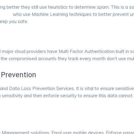
ing better they still use heuristics to determine spam. This is 
fpoint
who use Machine Learning techniques to better prevent unw
keep you safe.
l major cloud providers have Multi Factor Authentication built in s
 the compromised accounts they track every month don’t use mul
 Prevention
nd Data Loss Prevention Services. It is vital to ensure sensitiv
a sensitivity and then enforce security to ensure this data cannot
e Management solutions. Enrol user mobile devices. Enforce passw