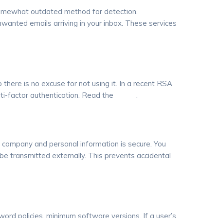
a somewhat outdated method for detection.
anted emails arriving in your inbox. These services
o there is no excuse for not using it. In a recent RSA
ti-factor authentication. Read the
article
.
e company and personal information is secure. You
 be transmitted externally. This prevents accidental
ord policies, minimum software versions. If a user’s