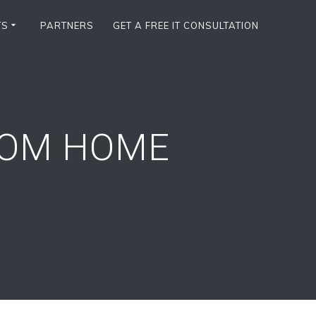
TS
PARTNERS
GET A FREE IT CONSULTATION
ROM HOME