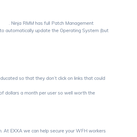
loits
. Ninja RMM has full Patch Management
 to automatically update the Operating System (but
ducated so that they don’t click on links that could
of dollars a month per user so well worth the
 in. At EXXA we can help secure your WFH workers