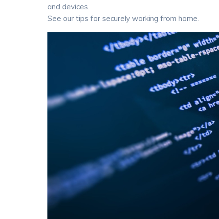
and devices.
See our tips for securely working from home.