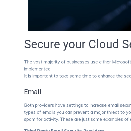
Secure your Cloud S
The vast majority of businesses use either Microsoft 
implemented.
It is important to take some time to enhance the secu
Email
Both providers have settings to increase email securi
types of emails you can prevent a major threat to yo
spam for activity. These are just some examples of e
Third Party Email Security Providers