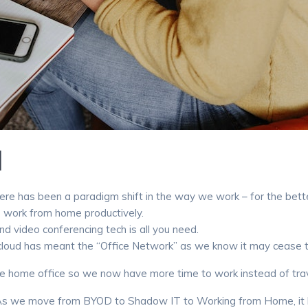
M
re has been a paradigm shift in the way we work – for the bette
to work from home productively.
nd video conferencing tech is all you need.
ud has meant the “Office Network” as we know it may cease to exi
 home office so we now have more time to work instead of travel
es. As we move from BYOD to Shadow IT to Working from Home, i