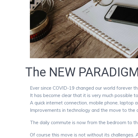
The NEW PARADIG
Ever since COVID-19 changed our world forever the
It has become clear that it is very much possible 
A quick internet connection, mobile phone, laptop a
Improvements in technology and the move to the clo
The daily commute is now from the bedroom to the
Of course this move is not without its challeng