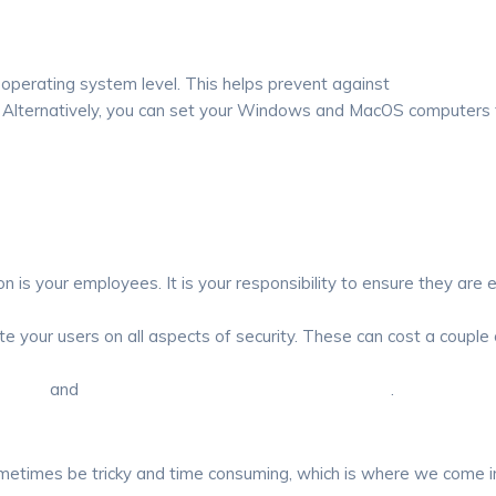
 operating system level. This helps prevent against
Zero day exp
e. Alternatively, you can set your Windows and MacOS computers
n is your employees. It is your responsibility to ensure they are e
 your users on all aspects of security. These can cost a couple 
aining
and
Proofpoint Security Awareness Training
.
ometimes be tricky and time consuming, which is where we come