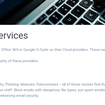
ervices
Office 365 or Google G-Suite as their Cloud providers. These servi
rity of these providers.
ty. Phishing, Malware, Ransomware – all of these nasties find the
ur staff. Block emails with dangerous file types, put spam email
nhancing email security.