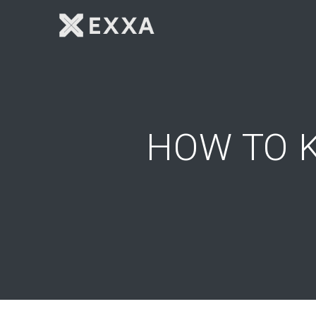
Skip
to
content
HOW TO 