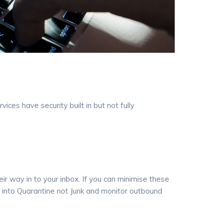
ces have security built in but not fully
ir way in to your inbox. If you can minimise these
s into Quarantine not Junk and monitor outbound