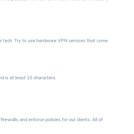
re tech. Try to use hardware VPN services that come
 is at least 10 characters.
irewalls and enforce policies for our clients. All of