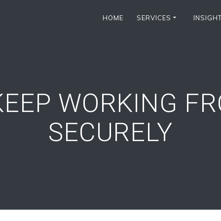
HOME
SERVICES
INSIGH
KEEP WORKING F
SECURELY