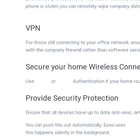
phone is stolen you can remotely wipe company data
VPN
For those still connecting to your office network, en
with the company firewall rather than software serv
Secure your home Wireless Conne
Use
WPA2
or
WPA3
Authentication if your home ro
Provide Security Protection
Ensure that all devices have up to date anti-virus, a
You can push this out automatically. Exxa uses
Ninja
this happens silently in the background.