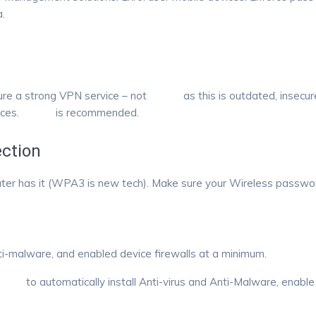
.
sure a strong VPN service – not
PPTP
as this is outdated, insecu
ices.
IPSEC
is recommended.
ction
uter has it (WPA3 is new tech). Make sure your Wireless password
nti-malware, and enabled device firewalls at a minimum.
 RMM
to automatically install Anti-virus and Anti-Malware, enable f