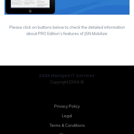
Please click on buttons below to check the detailed information
about PRO Edition’s features of JSN Mobilize:
See Demo
Buy Now
EXXA Managed IT Services
Copyright EXXA ©
Privacy Policy
Legal
Terms & Conditions