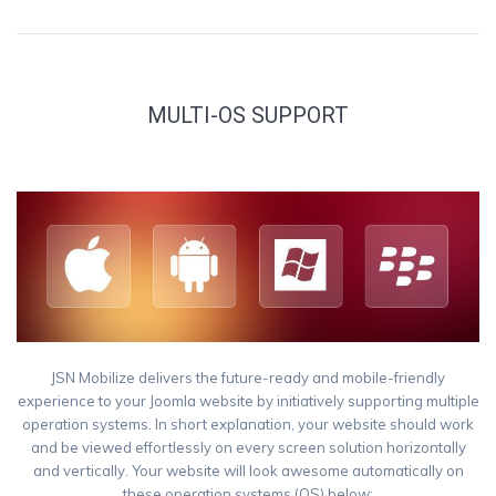
MULTI-OS SUPPORT
JSN Mobilize delivers the future-ready and mobile-friendly
experience to your Joomla website by initiatively supporting multiple
operation systems. In short explanation, your website should work
and be viewed effortlessly on every screen solution horizontally
and vertically. Your website will look awesome automatically on
these operation systems (OS) below: