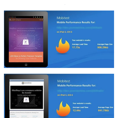
akamai
.