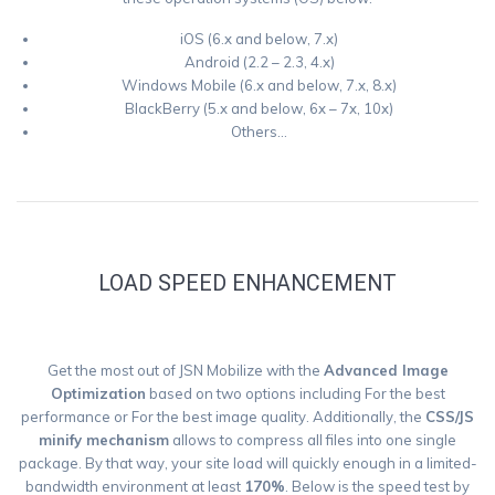
iOS (6.x and below, 7.x)
Android (2.2 – 2.3, 4.x)
Windows Mobile (6.x and below, 7.x, 8.x)
BlackBerry (5.x and below, 6x – 7x, 10x)
Others…
LOAD SPEED ENHANCEMENT
Get the most out of JSN Mobilize with the
Advanced Image
Optimization
based on two options including For the best
performance or For the best image quality. Additionally, the
CSS/JS
minify mechanism
allows to compress all files into one single
package. By that way, your site load will quickly enough in a limited-
bandwidth environment at least
170%
. Below is the speed test by