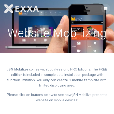
Skip
to
content
Website Mobilizing
JSN Mobilize
comes with both Free and PRO Editions. The
FREE
edition
is included in sample data installation package with
function limitation. You only can
create 1 mobile template
with
limited displaying area.
Please click on buttons below to see how JSN Mobilize present a
website on mobile devices: