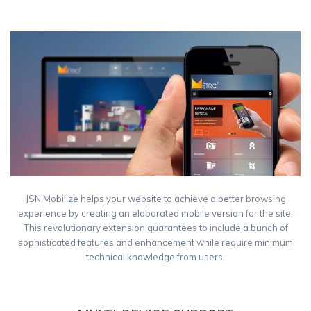
Smart phones
Tablet
JSN Mobilize helps your website to achieve a better browsing
experience by creating an elaborated mobile version for the site.
This revolutionary extension guarantees to include a bunch of
sophisticated features and enhancement while require minimum
technical knowledge from users.