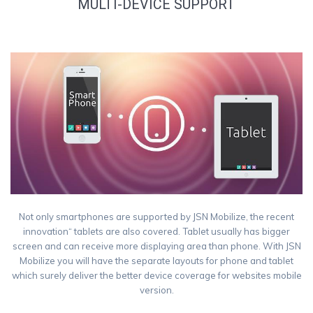
MULTI-DEVICE SUPPORT
Not only smartphones are supported by JSN Mobilize, the recent
innovation“ tablets are also covered. Tablet usually has bigger
screen and can receive more displaying area than phone. With JSN
Mobilize you will have the separate layouts for phone and tablet
which surely deliver the better device coverage for websites mobile
version.